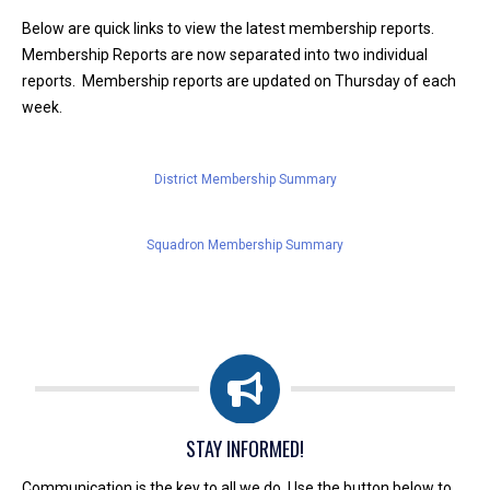
Below are quick links to view the latest membership reports.
Membership Reports are now separated into two individual
reports. Membership reports are updated on Thursday of each
week.
District Membership Summary
Squadron Membership Summary
STAY INFORMED!
Communication is the key to all we do. Use the button below to