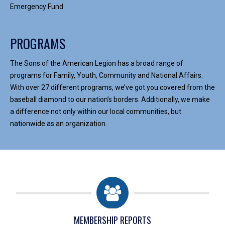
Emergency Fund.
PROGRAMS
The Sons of the American Legion has a broad range of
programs for Family, Youth, Community and National Affairs.
With over 27 different programs, we’ve got you covered from the
baseball diamond to our nation’s borders. Additionally, we make
a difference not only within our local communities, but
nationwide as an organization.
MEMBERSHIP REPORTS