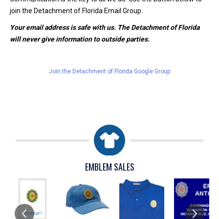
join the Detachment of Florida Email Group.
Your email address is safe with us. The Detachment of Florida
will never give information to outside parties.
Join the Detachment of Florida Google Group
EMBLEM SALES