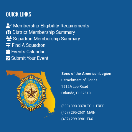
QUICK LINKS
Membership Eligibility Requirements
District Membership Summary
Squadron Membership Summary
Find A Squadron
Events Calendar
Submit Your Event
Sons of the American Legion
Detachment of Florida
1912A Lee Road
Orlando, FL 32810
(800) 393-3378 TOLL FREE
(407) 295-2631 MAIN
(407) 299-0901 FAX