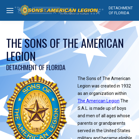
DETACHMENT
OF FLORIDA
THE SONS OF THE AMERICAN
LEGION
DETACHMENT OF FLORIDA
The Sons of The American
Legion was created in 1932
as an organization within
The American Legion
The
S.A.L. is made up of boys
and men of all ages whose
parents or grandparents
served in the United States
military and became eligible