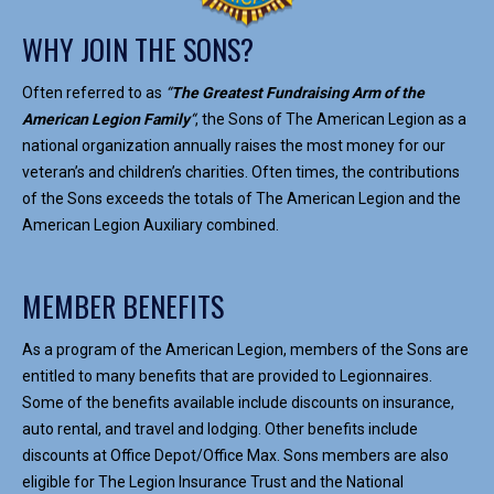
WHY JOIN THE SONS?
Often referred to as
“
The Greatest Fundraising Arm of the
American Legion Family
“
, the Sons of The American Legion as a
national organization annually raises the most money for our
veteran’s and children’s charities. Often times, the contributions
of the Sons exceeds the totals of The American Legion and the
American Legion Auxiliary combined.
MEMBER BENEFITS
As a program of the American Legion, members of the Sons are
entitled to many benefits that are provided to Legionnaires.
Some of the benefits available include discounts on insurance,
auto rental, and travel and lodging. Other benefits include
discounts at Office Depot/Office Max. Sons members are also
eligible for The Legion Insurance Trust and the National