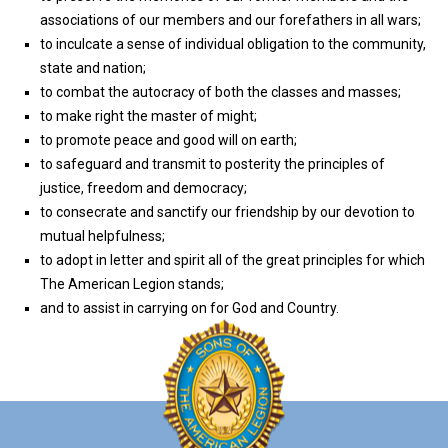
associations of our members and our forefathers in all wars;
to inculcate a sense of individual obligation to the community,
state and nation;
to combat the autocracy of both the classes and masses;
to make right the master of might;
to promote peace and good will on earth;
to safeguard and transmit to posterity the principles of
justice, freedom and democracy;
to consecrate and sanctify our friendship by our devotion to
mutual helpfulness;
to adopt in letter and spirit all of the great principles for which
The American Legion stands;
and to assist in carrying on for God and Country.