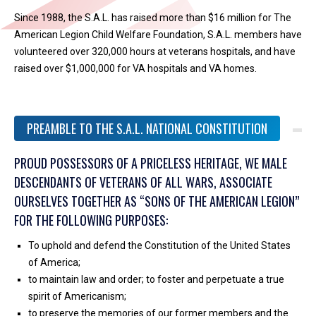
Since 1988, the S.A.L. has raised more than $16 million for The
American Legion Child Welfare Foundation, S.A.L. members have
volunteered over 320,000 hours at veterans hospitals, and have
raised over $1,000,000 for VA hospitals and VA homes.
PREAMBLE TO THE S.A.L. NATIONAL CONSTITUTION
PROUD POSSESSORS OF A PRICELESS HERITAGE, WE MALE
DESCENDANTS OF VETERANS OF ALL WARS, ASSOCIATE
OURSELVES TOGETHER AS “SONS OF THE AMERICAN LEGION”
FOR THE FOLLOWING PURPOSES:
To uphold and defend the Constitution of the United States
of America;
to maintain law and order; to foster and perpetuate a true
spirit of Americanism;
to preserve the memories of our former members and the