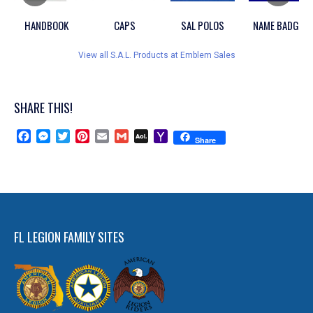
HANDBOOK
CAPS
SAL POLOS
NAME BADGES
View all S.A.L. Products at Emblem Sales
SHARE THIS!
Facebook
Messenger
Twitter
Pinterest
Email
Gmail
AOL
Yahoo
Share
Mail
Mail
FL LEGION FAMILY SITES