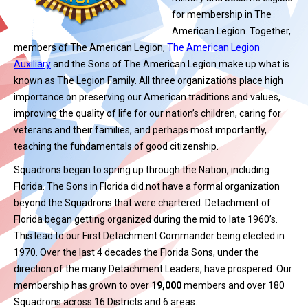
for membership in The
American Legion. Together,
members of The American Legion,
The American Legion
Auxiliary
and the Sons of The American Legion make up what is
known as The Legion Family. All three organizations place high
importance on preserving our American traditions and values,
improving the quality of life for our nation’s children, caring for
veterans and their families, and perhaps most importantly,
teaching the fundamentals of good citizenship.
Squadrons began to spring up through the Nation, including
Florida. The Sons in Florida did not have a formal organization
beyond the Squadrons that were chartered. Detachment of
Florida began getting organized during the mid to late 1960’s.
This lead to our First Detachment Commander being elected in
1970. Over the last 4 decades the Florida Sons, under the
direction of the many Detachment Leaders, have prospered. Our
membership has grown to over
19,000
members and over 180
Squadrons across 16 Districts and 6 areas.