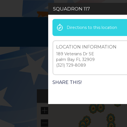
SQUADRON 117
Directions to this location
HOME
LEAD
LOCATION INFORMATION
189 Veterans Dr SE
palm Bay FL 32909
(321) 729-8089
SHARE THIS!