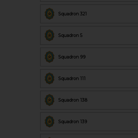
Squadron 321
Squadron 5
Squadron 99
Squadron 111
Squadron 138
Squadron 139