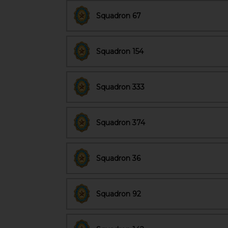
Squadron 67
Squadron 154
Squadron 333
Squadron 374
Squadron 36
Squadron 92