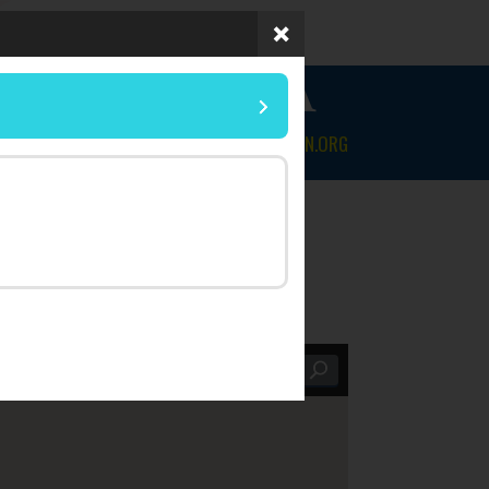
 OF FLORIDA
NEWS & EVENTS
CONTACT
MYLEGION.ORG
Within |
25 mi