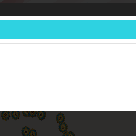
DETACHMENT
ERSHIP
RESOURCES
REPORTING
MEETINGS
MEMBERSHIP