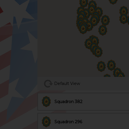
Default View
Squadron 382
Squadron 296