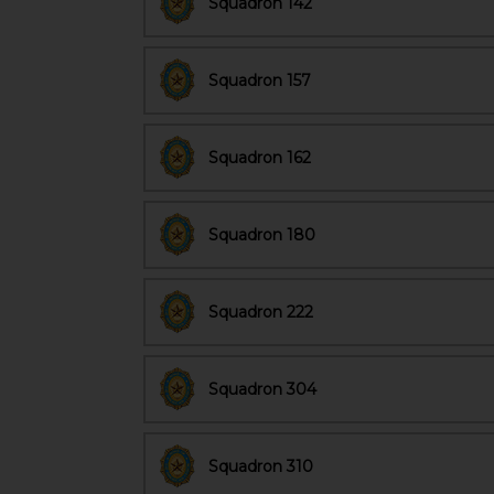
Squadron 142
Squadron 157
Squadron 162
Squadron 180
Squadron 222
Squadron 304
Squadron 310