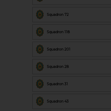
Squadron 72
Squadron 118
Squadron 201
Squadron 28
Squadron 31
Squadron 43