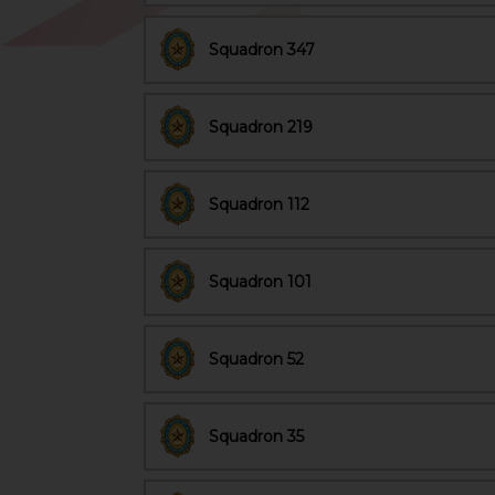
Squadron 347
Squadron 219
Squadron 112
Squadron 101
Squadron 52
Squadron 35