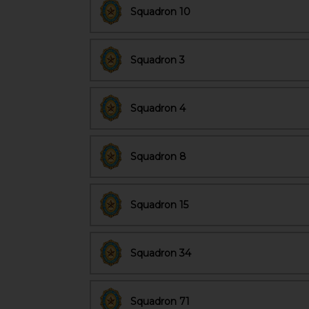
Squadron 10
Squadron 3
Squadron 4
Squadron 8
Squadron 15
Squadron 34
Squadron 71