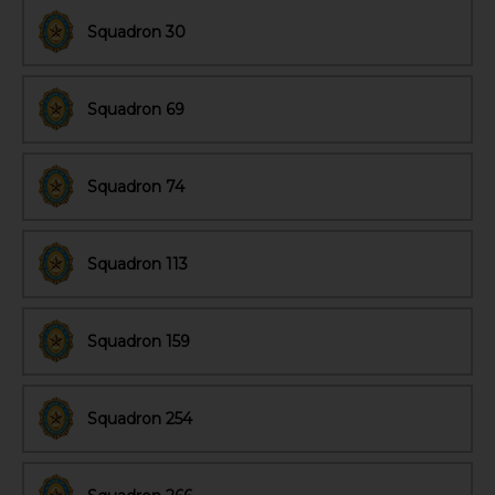
Squadron 30
Squadron 69
Squadron 74
Squadron 113
Squadron 159
Squadron 254