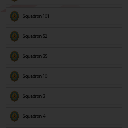
Squadron 101
Squadron 52
Squadron 35
Squadron 10
Squadron 3
Squadron 4