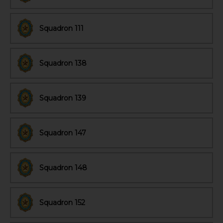
Squadron 111
Squadron 138
Squadron 139
Squadron 147
Squadron 148
Squadron 152