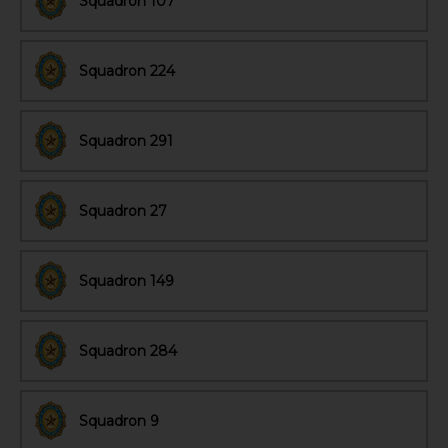
Squadron 107
Squadron 224
Squadron 291
Squadron 27
Squadron 149
Squadron 284
Squadron 9