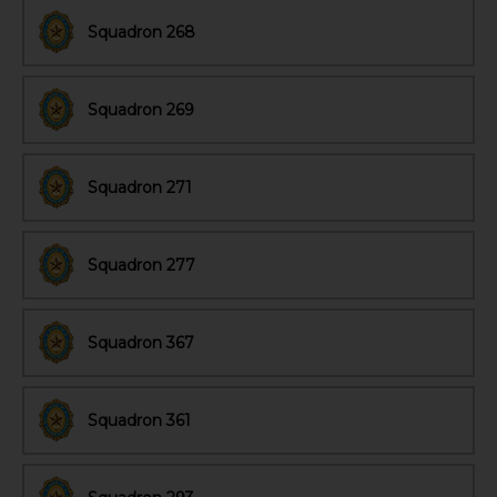
Squadron 268
Squadron 269
Squadron 271
Squadron 277
Squadron 367
Squadron 361