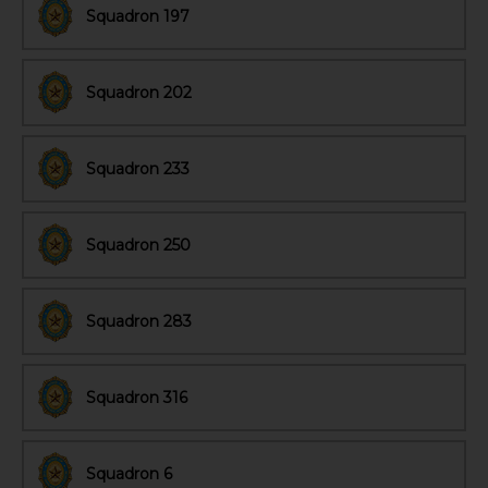
Squadron 197
Squadron 202
Squadron 233
Squadron 250
Squadron 283
Squadron 316
Squadron 6