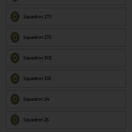
Squadron 273
Squadron 275
Squadron 305
Squadron 335
Squadron 24
Squadron 25