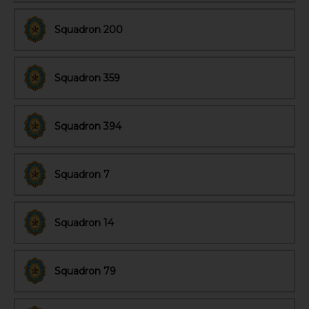
Squadron 200
Squadron 359
Squadron 394
Squadron 7
Squadron 14
Squadron 79