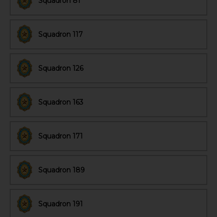
Squadron 81
Squadron 117
Squadron 126
Squadron 163
Squadron 171
Squadron 189
Squadron 191