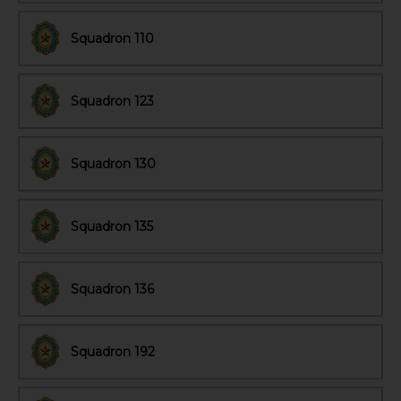
Squadron 110
Squadron 123
Squadron 130
Squadron 135
Squadron 136
Squadron 192