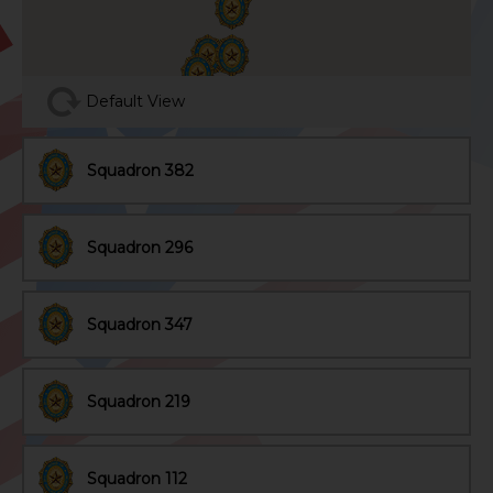
Default View
Squadron 382
Squadron 296
Squadron 347
Squadron 219
Squadron 112