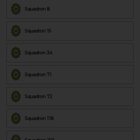
Squadron 8
Squadron 15
Squadron 34
Squadron 71
Squadron 72
Squadron 118