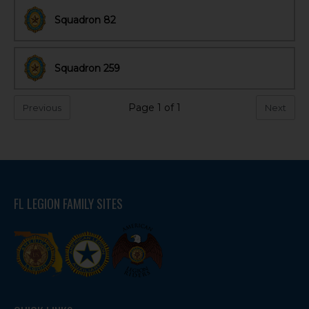
Squadron 82
Squadron 259
Page
1
of
1
Previous
Next
FL LEGION FAMILY SITES