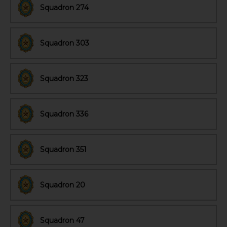
Squadron 274
Squadron 303
Squadron 323
Squadron 336
Squadron 351
Squadron 20
Squadron 47