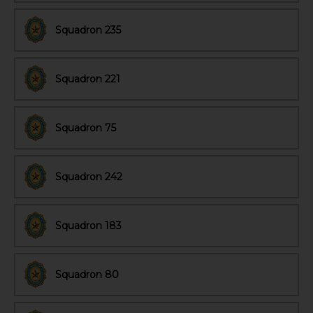
Squadron 235
Squadron 221
Squadron 75
Squadron 242
Squadron 183
Squadron 80