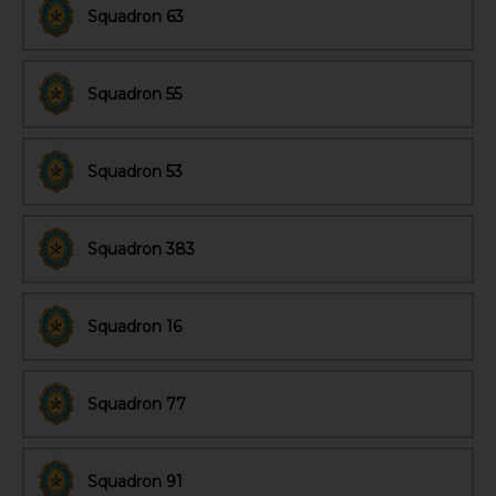
Squadron 63
Squadron 55
Squadron 53
Squadron 383
Squadron 16
Squadron 77
Squadron 91