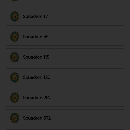
Squadron 17
Squadron 45
Squadron 115
Squadron 120
Squadron 267
Squadron 372