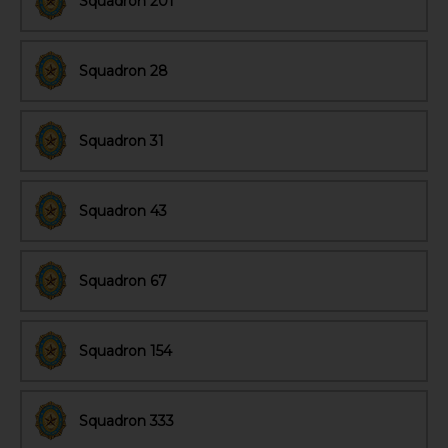
Squadron 201
Squadron 28
Squadron 31
Squadron 43
Squadron 67
Squadron 154
Squadron 333