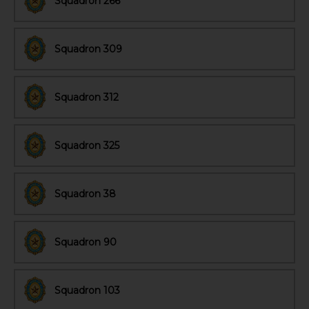
Squadron 266
Squadron 309
Squadron 312
Squadron 325
Squadron 38
Squadron 90
Squadron 103