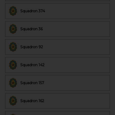
Squadron 374
Squadron 36
Squadron 92
Squadron 142
Squadron 157
Squadron 162