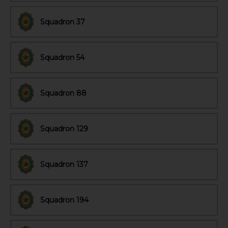
Squadron 37
Squadron 54
Squadron 88
Squadron 129
Squadron 137
Squadron 194