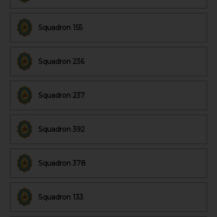
Squadron 155
Squadron 236
Squadron 237
Squadron 392
Squadron 378
Squadron 133