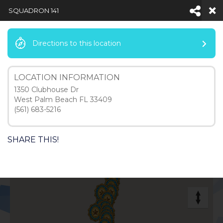
SQUADRON 141
DETACHMENT
OF FLORIDA
Directions to this location
25 mi
LOCATION INFORMATION
1350 Clubhouse Dr
West Palm Beach FL 33409
(561) 683-5216
SHARE THIS!