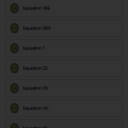
Squadron 186
Squadron 389
Squadron 1
Squadron 22
Squadron 39
Squadron 40