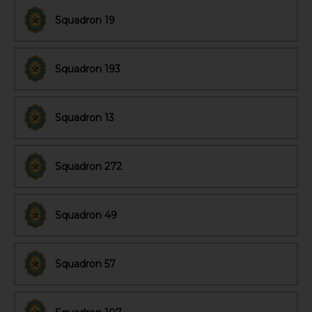
Squadron 19
Squadron 193
Squadron 13
Squadron 272
Squadron 49
Squadron 57