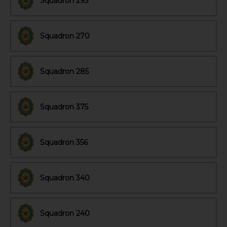
Squadron 293
Squadron 270
Squadron 285
Squadron 375
Squadron 356
Squadron 340
Squadron 240