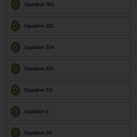
Squadron 180
Squadron 222
Squadron 304
Squadron 310
Squadron 321
Squadron 5
Squadron 99