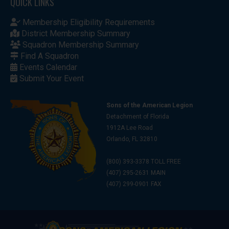
QUICK LINKS
Membership Eligibility Requirements
District Membership Summary
Squadron Membership Summary
Find A Squadron
Events Calendar
Submit Your Event
Sons of the American Legion
Detachment of Florida
1912A Lee Road
Orlando, FL 32810
(800) 393-3378 TOLL FREE
(407) 295-2631 MAIN
(407) 299-0901 FAX