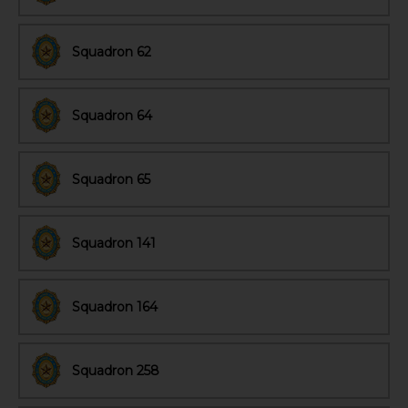
Squadron 62
Squadron 64
Squadron 65
Squadron 141
Squadron 164
Squadron 258