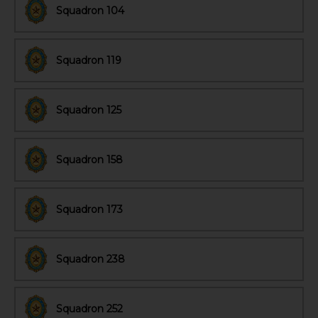
Squadron 104
Squadron 119
Squadron 125
Squadron 158
Squadron 173
Squadron 238
Squadron 252