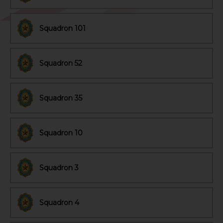
Squadron 101
Squadron 52
Squadron 35
Squadron 10
Squadron 3
Squadron 4