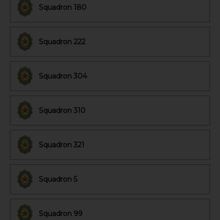
Squadron 180
Squadron 222
Squadron 304
Squadron 310
Squadron 321
Squadron 5
Squadron 99