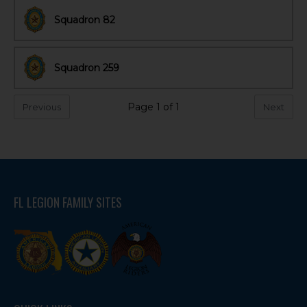
Squadron 82
Squadron 259
Page
1
of
1
Previous
Next
FL LEGION FAMILY SITES