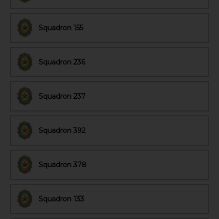
Squadron 155
Squadron 236
Squadron 237
Squadron 392
Squadron 378
Squadron 133