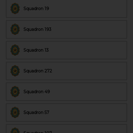
Squadron 19
Squadron 193
Squadron 13
Squadron 272
Squadron 49
Squadron 57