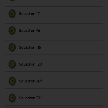
Squadron 17
Squadron 45
Squadron 115
Squadron 120
Squadron 267
Squadron 372