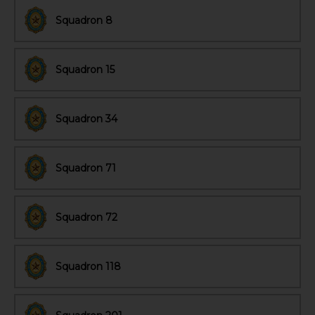
Squadron 8
Squadron 15
Squadron 34
Squadron 71
Squadron 72
Squadron 118