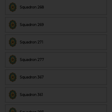
Squadron 268
Squadron 269
Squadron 271
Squadron 277
Squadron 367
Squadron 361