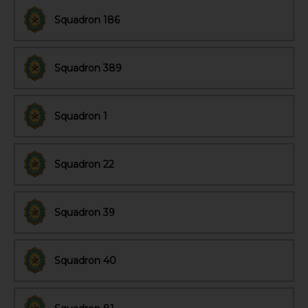
Squadron 186
Squadron 389
Squadron 1
Squadron 22
Squadron 39
Squadron 40