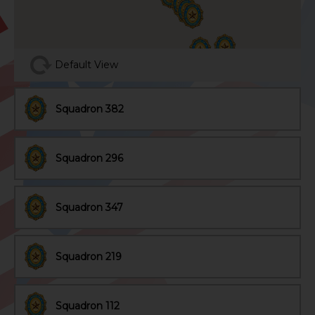
Default View
Squadron 382
Squadron 296
Squadron 347
Squadron 219
Squadron 112