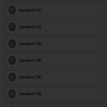
Squadron 110
Squadron 123
Squadron 130
Squadron 135
Squadron 136
Squadron 192