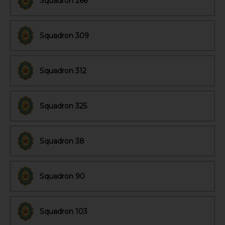
Squadron 266
Squadron 309
Squadron 312
Squadron 325
Squadron 38
Squadron 90
Squadron 103