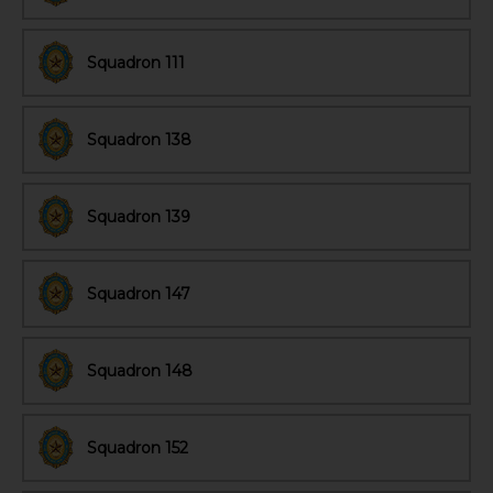
Squadron 111
Squadron 138
Squadron 139
Squadron 147
Squadron 148
Squadron 152