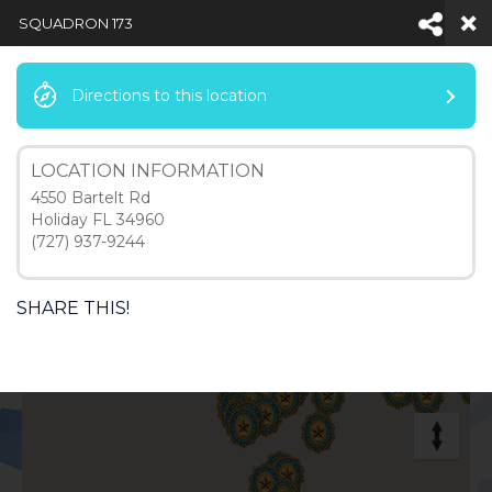
SQUADRON 173
DETACHMENT
OF FLORIDA
Directions to this location
25 mi
LOCATION INFORMATION
4550 Bartelt Rd
Holiday FL 34960
(727) 937-9244
SHARE THIS!