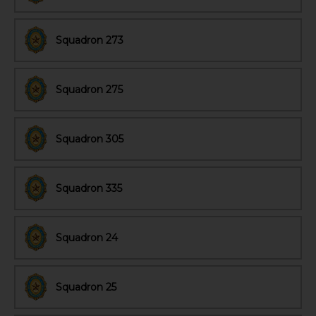
Squadron 273
Squadron 275
Squadron 305
Squadron 335
Squadron 24
Squadron 25