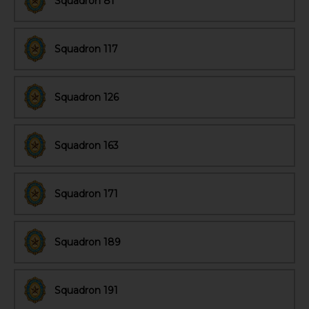
Squadron 81
Squadron 117
Squadron 126
Squadron 163
Squadron 171
Squadron 189
Squadron 191