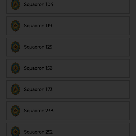
Squadron 104
Squadron 119
Squadron 125
Squadron 158
Squadron 173
Squadron 238
Squadron 252