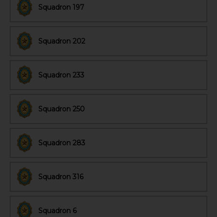
Squadron 197
Squadron 202
Squadron 233
Squadron 250
Squadron 283
Squadron 316
Squadron 6