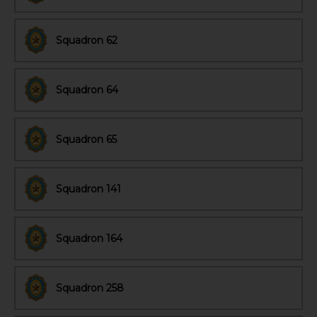
Squadron 62
Squadron 64
Squadron 65
Squadron 141
Squadron 164
Squadron 258