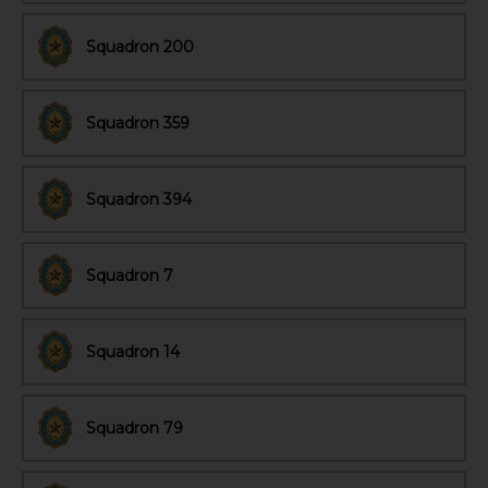
Squadron 200
Squadron 359
Squadron 394
Squadron 7
Squadron 14
Squadron 79