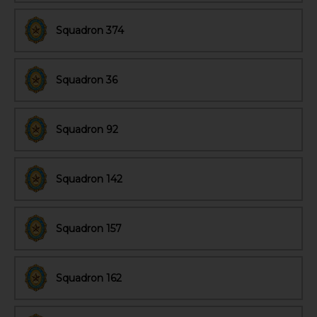
Squadron 374
Squadron 36
Squadron 92
Squadron 142
Squadron 157
Squadron 162