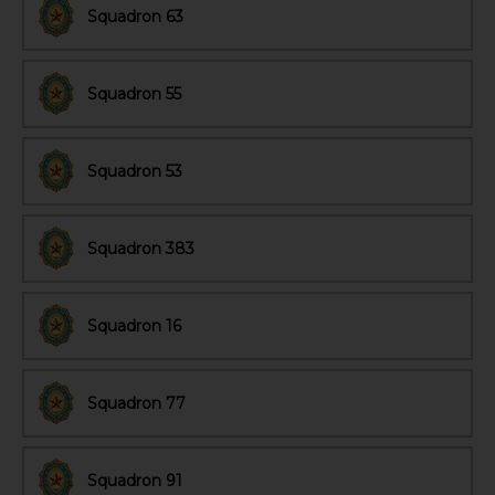
Squadron 63
Squadron 55
Squadron 53
Squadron 383
Squadron 16
Squadron 77
Squadron 91