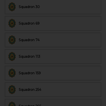
Squadron 30
Squadron 69
Squadron 74
Squadron 113
Squadron 159
Squadron 254