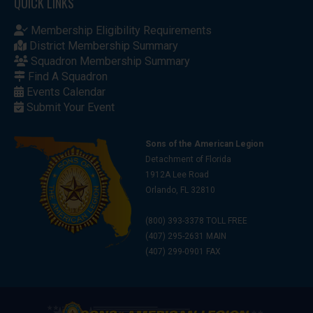
QUICK LINKS
Membership Eligibility Requirements
District Membership Summary
Squadron Membership Summary
Find A Squadron
Events Calendar
Submit Your Event
Sons of the American Legion
Detachment of Florida
1912A Lee Road
Orlando, FL 32810
(800) 393-3378 TOLL FREE
(407) 295-2631 MAIN
(407) 299-0901 FAX