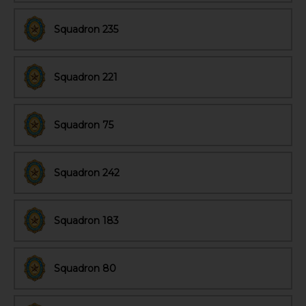
Squadron 235
Squadron 221
Squadron 75
Squadron 242
Squadron 183
Squadron 80