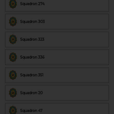
Squadron 274
Squadron 303
Squadron 323
Squadron 336
Squadron 351
Squadron 20
Squadron 47