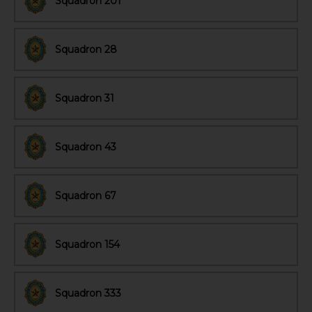
Squadron 201
Squadron 28
Squadron 31
Squadron 43
Squadron 67
Squadron 154
Squadron 333