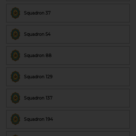
Squadron 37
Squadron 54
Squadron 88
Squadron 129
Squadron 137
Squadron 194