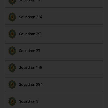
Squadron 107
Squadron 224
Squadron 291
Squadron 27
Squadron 149
Squadron 284
Squadron 9