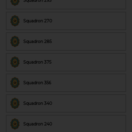
Squadron 293
Squadron 270
Squadron 285
Squadron 375
Squadron 356
Squadron 340
Squadron 240