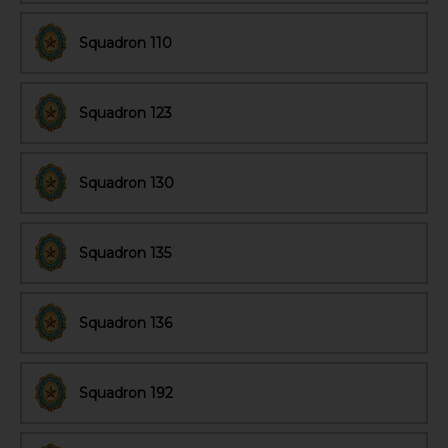
Squadron 110
Squadron 123
Squadron 130
Squadron 135
Squadron 136
Squadron 192