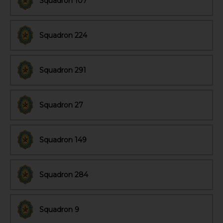
Squadron 107
Squadron 224
Squadron 291
Squadron 27
Squadron 149
Squadron 284
Squadron 9