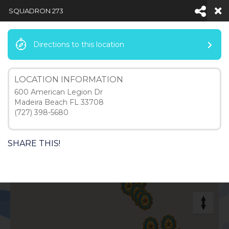
SQUADRON 273
DETACHMENT
OF FLORIDA
Directions to this location
25 mi
LOCATION INFORMATION
600 American Legion Dr
Madeira Beach FL 33708
(727) 398-5680
SHARE THIS!