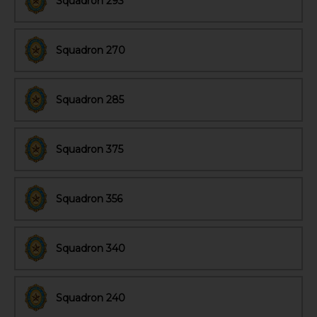
Squadron 293
Squadron 270
Squadron 285
Squadron 375
Squadron 356
Squadron 340
Squadron 240