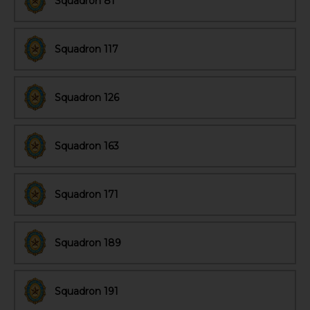
Squadron 81
Squadron 117
Squadron 126
Squadron 163
Squadron 171
Squadron 189
Squadron 191