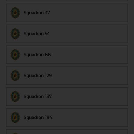
Squadron 37
Squadron 54
Squadron 88
Squadron 129
Squadron 137
Squadron 194