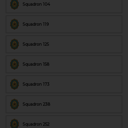
Squadron 104
Squadron 119
Squadron 125
Squadron 158
Squadron 173
Squadron 238
Squadron 252