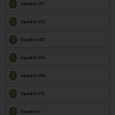
Squadron 197
Squadron 202
Squadron 233
Squadron 250
Squadron 283
Squadron 316
Squadron 6