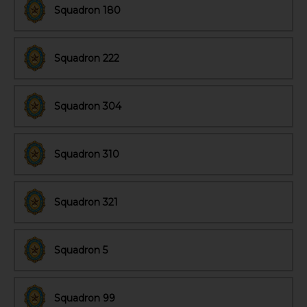
Squadron 180
Squadron 222
Squadron 304
Squadron 310
Squadron 321
Squadron 5
Squadron 99