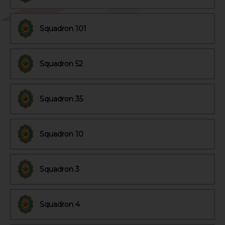
Squadron 101
Squadron 52
Squadron 35
Squadron 10
Squadron 3
Squadron 4