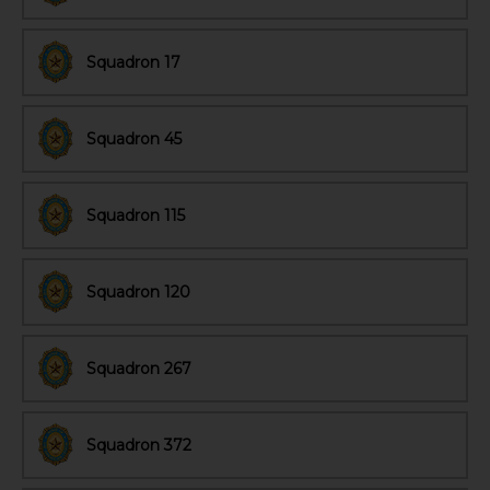
Squadron 17
Squadron 45
Squadron 115
Squadron 120
Squadron 267
Squadron 372