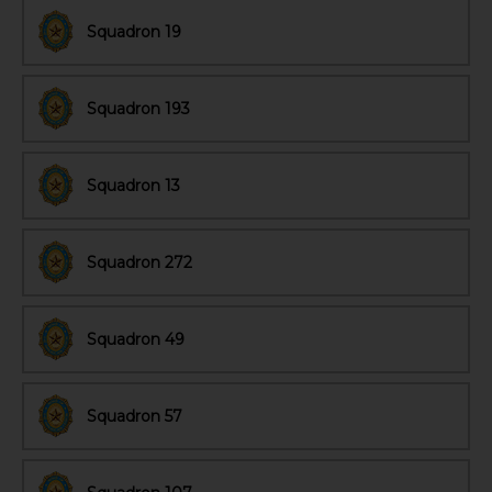
Squadron 19
Squadron 193
Squadron 13
Squadron 272
Squadron 49
Squadron 57