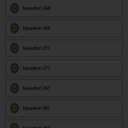
Squadron 268
Squadron 269
Squadron 271
Squadron 277
Squadron 367
Squadron 361