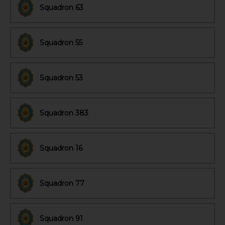
Squadron 63
Squadron 55
Squadron 53
Squadron 383
Squadron 16
Squadron 77
Squadron 91