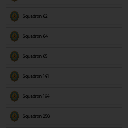
Squadron 62
Squadron 64
Squadron 65
Squadron 141
Squadron 164
Squadron 258