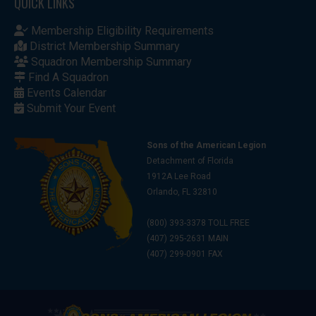
QUICK LINKS
Membership Eligibility Requirements
District Membership Summary
Squadron Membership Summary
Find A Squadron
Events Calendar
Submit Your Event
Sons of the American Legion
Detachment of Florida
1912A Lee Road
Orlando, FL 32810
(800) 393-3378 TOLL FREE
(407) 295-2631 MAIN
(407) 299-0901 FAX