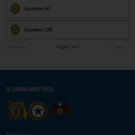
Squadron 82
Squadron 259
Page
1
of
1
Previous
Next
FL LEGION FAMILY SITES