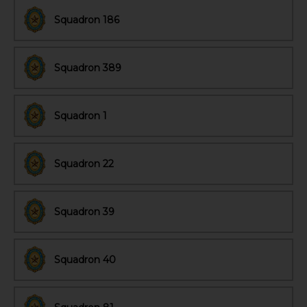
Squadron 186
Squadron 389
Squadron 1
Squadron 22
Squadron 39
Squadron 40