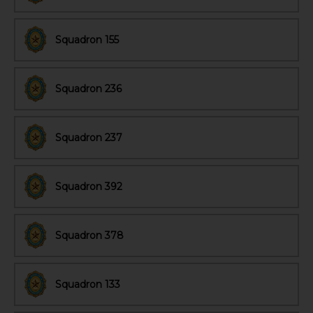
Squadron 155
Squadron 236
Squadron 237
Squadron 392
Squadron 378
Squadron 133