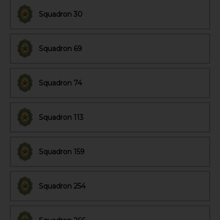
Squadron 30
Squadron 69
Squadron 74
Squadron 113
Squadron 159
Squadron 254