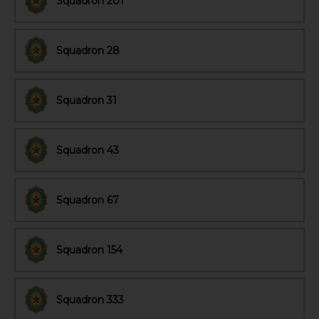
Squadron 201
Squadron 28
Squadron 31
Squadron 43
Squadron 67
Squadron 154
Squadron 333