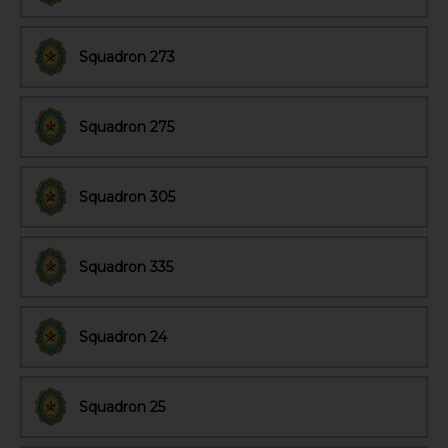
Squadron 273
Squadron 275
Squadron 305
Squadron 335
Squadron 24
Squadron 25