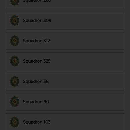
Squadron 266
Squadron 309
Squadron 312
Squadron 325
Squadron 38
Squadron 90
Squadron 103