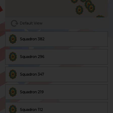
Default View
Squadron 382
Squadron 296
Squadron 347
Squadron 219
Squadron 112