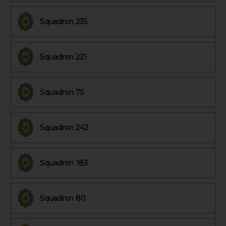
Squadron 235
Squadron 221
Squadron 75
Squadron 242
Squadron 183
Squadron 80