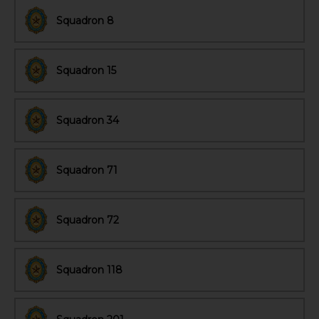
Squadron 8
Squadron 15
Squadron 34
Squadron 71
Squadron 72
Squadron 118