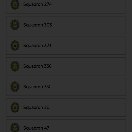
Squadron 274
Squadron 303
Squadron 323
Squadron 336
Squadron 351
Squadron 20
Squadron 47