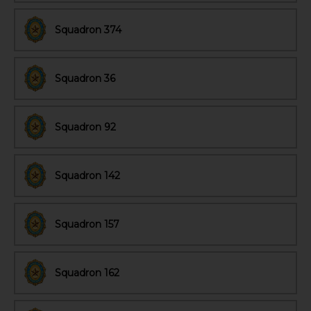
Squadron 374
Squadron 36
Squadron 92
Squadron 142
Squadron 157
Squadron 162