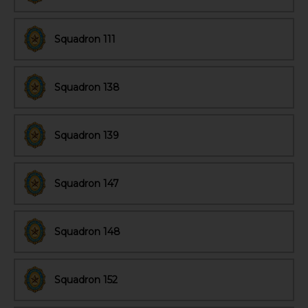
Squadron 111
Squadron 138
Squadron 139
Squadron 147
Squadron 148
Squadron 152