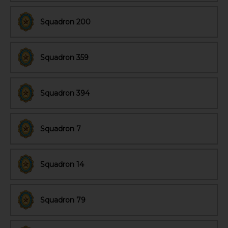
Squadron 200
Squadron 359
Squadron 394
Squadron 7
Squadron 14
Squadron 79