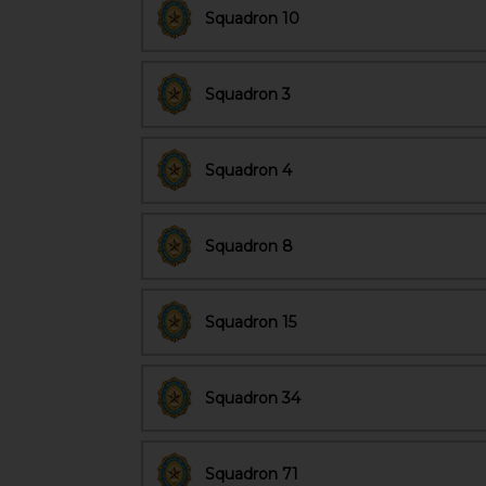
Squadron 10
Squadron 3
Squadron 4
Squadron 8
Squadron 15
Squadron 34
Squadron 71