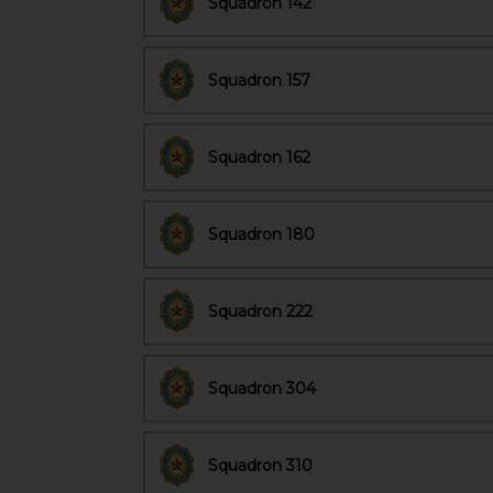
Squadron 142
Squadron 157
Squadron 162
Squadron 180
Squadron 222
Squadron 304
Squadron 310