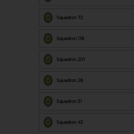
Squadron 72
Squadron 118
Squadron 201
Squadron 28
Squadron 31
Squadron 43