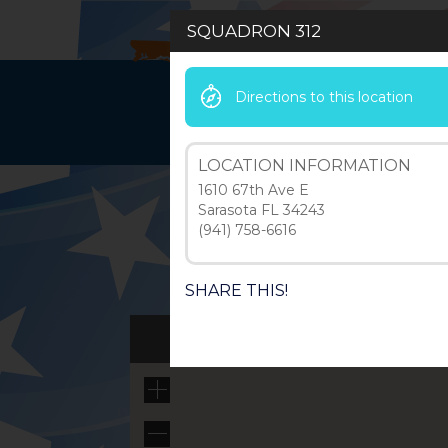
SQUADRON 312
Directions to this location
HOME
LEAD
LOCATION INFORMATION
1610 67th Ave E
Sarasota FL 34243
(941) 758-6616
SHARE THIS!