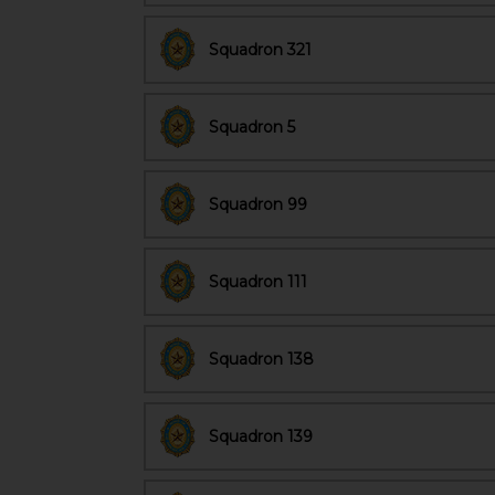
Squadron 321
Squadron 5
Squadron 99
Squadron 111
Squadron 138
Squadron 139