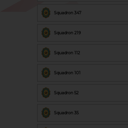
Squadron 347
Squadron 219
Squadron 112
Squadron 101
Squadron 52
Squadron 35