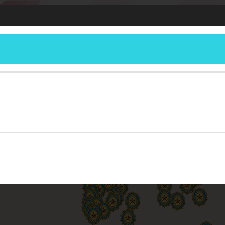
DETACHMENT
ERSHIP
RESOURCES
REPORTING
MEETINGS
MEMBERSHIP