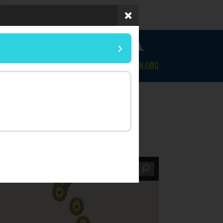
 OF FLORIDA
NEWS & EVENTS
CONTACT
MYLEGION.ORG
Within |
25 mi