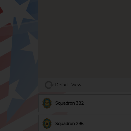
Default View
Squadron 382
Squadron 296