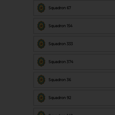
Squadron 67
Squadron 154
Squadron 333
Squadron 374
Squadron 36
Squadron 92