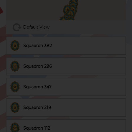
Default View
Squadron 382
Squadron 296
Squadron 347
Squadron 219
Squadron 112