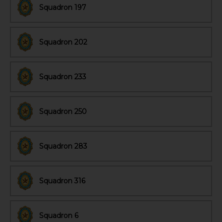
Squadron 197
Squadron 202
Squadron 233
Squadron 250
Squadron 283
Squadron 316
Squadron 6