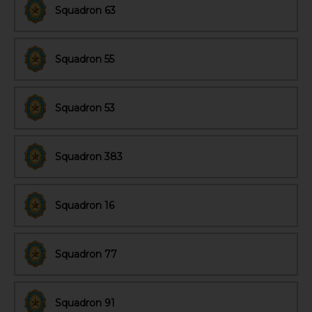
Squadron 63
Squadron 55
Squadron 53
Squadron 383
Squadron 16
Squadron 77
Squadron 91