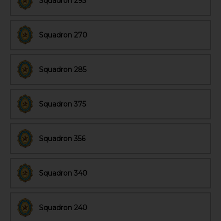
Squadron 293
Squadron 270
Squadron 285
Squadron 375
Squadron 356
Squadron 340
Squadron 240