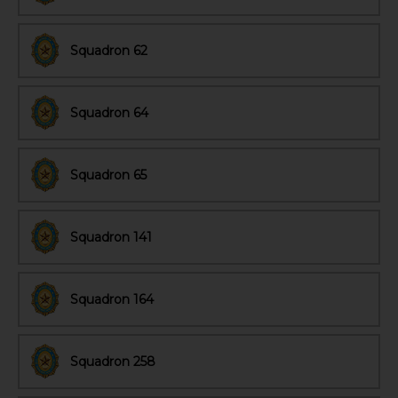
Squadron 62
Squadron 64
Squadron 65
Squadron 141
Squadron 164
Squadron 258