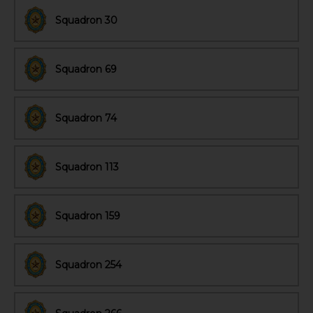
Squadron 30
Squadron 69
Squadron 74
Squadron 113
Squadron 159
Squadron 254