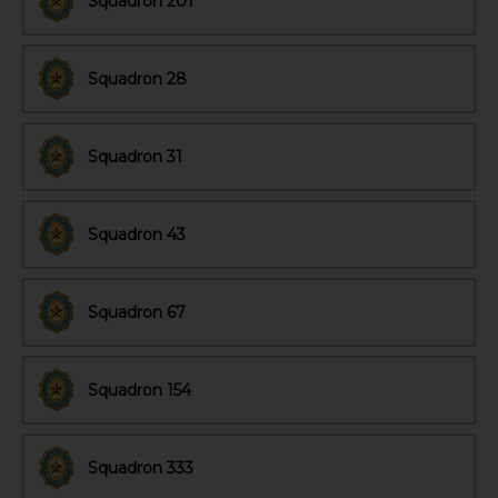
Squadron 201
Squadron 28
Squadron 31
Squadron 43
Squadron 67
Squadron 154
Squadron 333