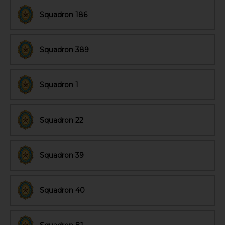
Squadron 186
Squadron 389
Squadron 1
Squadron 22
Squadron 39
Squadron 40