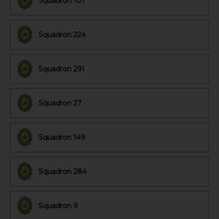
Squadron 107
Squadron 224
Squadron 291
Squadron 27
Squadron 149
Squadron 284
Squadron 9