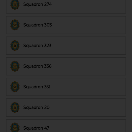
Squadron 274
Squadron 303
Squadron 323
Squadron 336
Squadron 351
Squadron 20
Squadron 47