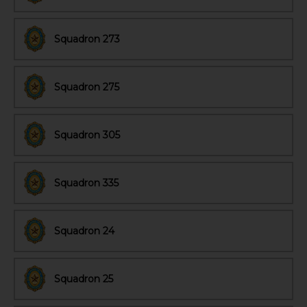
Squadron 273
Squadron 275
Squadron 305
Squadron 335
Squadron 24
Squadron 25