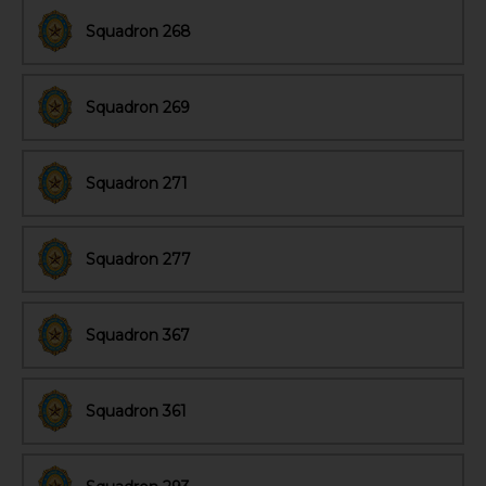
Squadron 268
Squadron 269
Squadron 271
Squadron 277
Squadron 367
Squadron 361