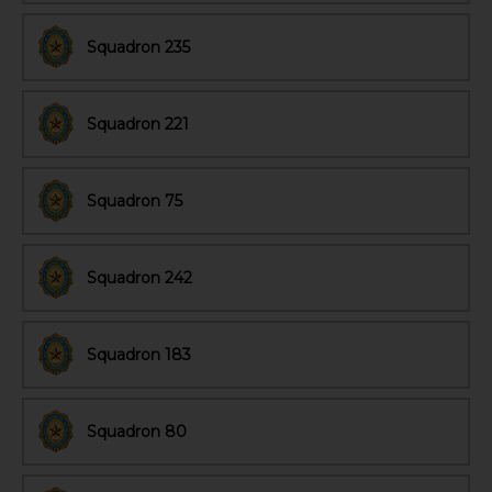
Squadron 235
Squadron 221
Squadron 75
Squadron 242
Squadron 183
Squadron 80