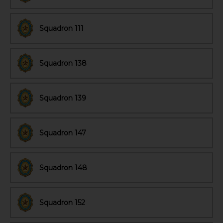
Squadron 111
Squadron 138
Squadron 139
Squadron 147
Squadron 148
Squadron 152