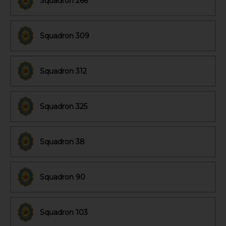
Squadron 266
Squadron 309
Squadron 312
Squadron 325
Squadron 38
Squadron 90
Squadron 103