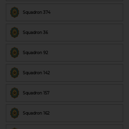
Squadron 374
Squadron 36
Squadron 92
Squadron 142
Squadron 157
Squadron 162