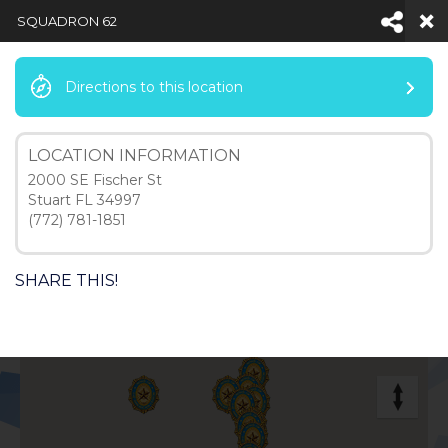
SQUADRON 62
DETACHMENT
OF FLORIDA
Directions to this location
25 mi
LOCATION INFORMATION
2000 SE Fischer St
Stuart FL 34997
(772) 781-1851
SHARE THIS!