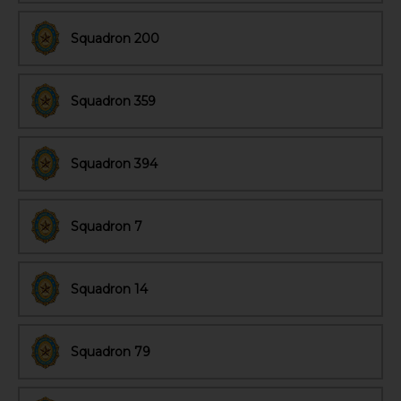
Squadron 200
Squadron 359
Squadron 394
Squadron 7
Squadron 14
Squadron 79