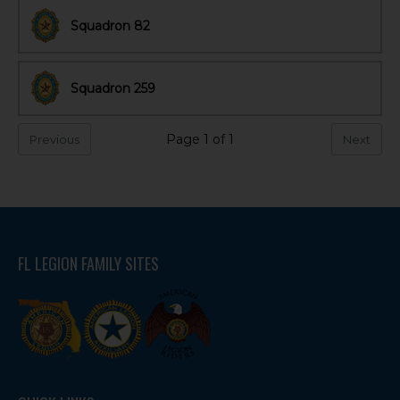
Squadron 82
Squadron 259
Page
1
of
1
Previous
Next
FL LEGION FAMILY SITES