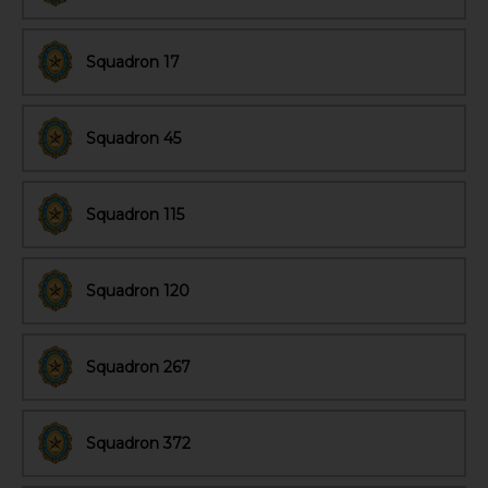
Squadron 17
Squadron 45
Squadron 115
Squadron 120
Squadron 267
Squadron 372