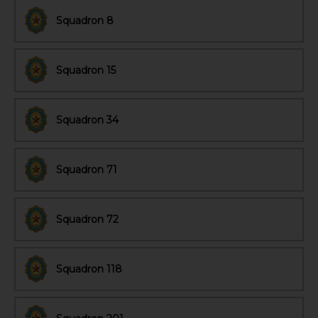
Squadron 8
Squadron 15
Squadron 34
Squadron 71
Squadron 72
Squadron 118