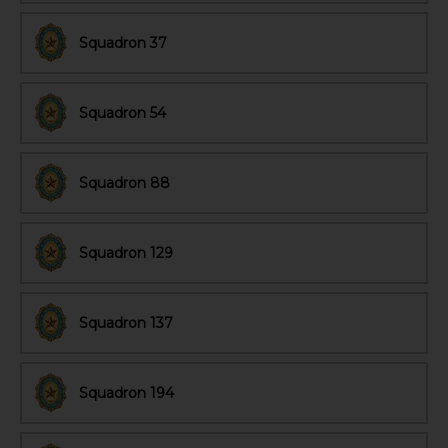
Squadron 37
Squadron 54
Squadron 88
Squadron 129
Squadron 137
Squadron 194