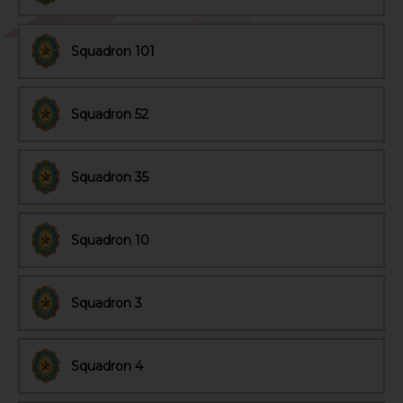
Squadron 101
Squadron 52
Squadron 35
Squadron 10
Squadron 3
Squadron 4