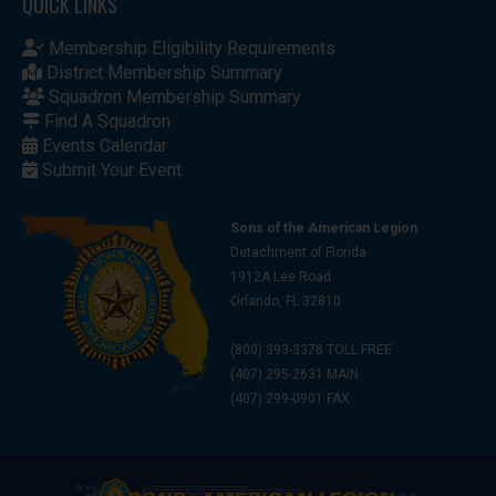
QUICK LINKS
Membership Eligibility Requirements
District Membership Summary
Squadron Membership Summary
Find A Squadron
Events Calendar
Submit Your Event
Sons of the American Legion
Detachment of Florida
1912A Lee Road
Orlando, FL 32810
(800) 393-3378 TOLL FREE
(407) 295-2631 MAIN
(407) 299-0901 FAX