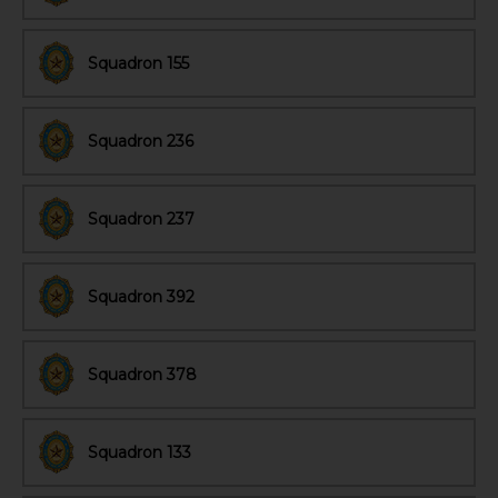
Squadron 155
Squadron 236
Squadron 237
Squadron 392
Squadron 378
Squadron 133