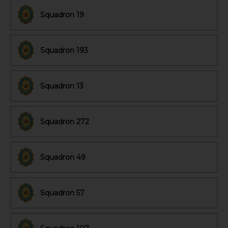
Squadron 19
Squadron 193
Squadron 13
Squadron 272
Squadron 49
Squadron 57