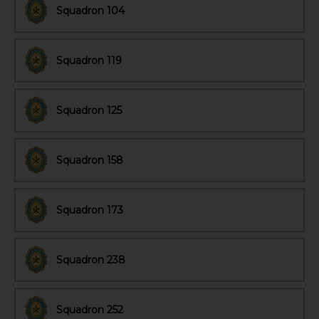
Squadron 104
Squadron 119
Squadron 125
Squadron 158
Squadron 173
Squadron 238
Squadron 252