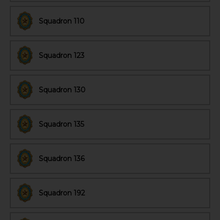
Squadron 110
Squadron 123
Squadron 130
Squadron 135
Squadron 136
Squadron 192