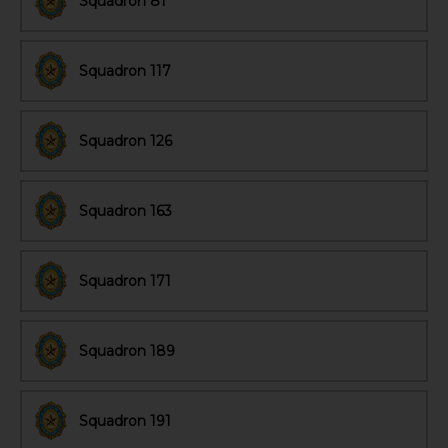
Squadron 81
Squadron 117
Squadron 126
Squadron 163
Squadron 171
Squadron 189
Squadron 191