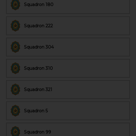
Squadron 180
Squadron 222
Squadron 304
Squadron 310
Squadron 321
Squadron 5
Squadron 99