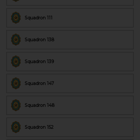
Squadron 111
Squadron 138
Squadron 139
Squadron 147
Squadron 148
Squadron 152