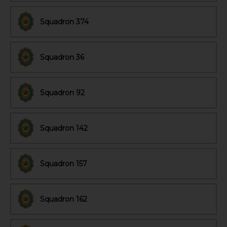
Squadron 374
Squadron 36
Squadron 92
Squadron 142
Squadron 157
Squadron 162