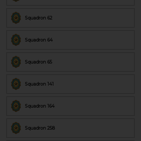
Squadron 62
Squadron 64
Squadron 65
Squadron 141
Squadron 164
Squadron 258