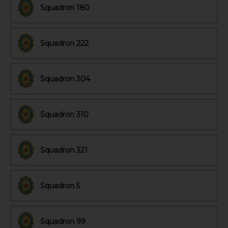
Squadron 180
Squadron 222
Squadron 304
Squadron 310
Squadron 321
Squadron 5
Squadron 99