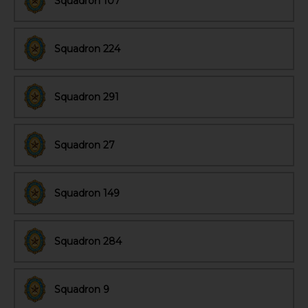
Squadron 107
Squadron 224
Squadron 291
Squadron 27
Squadron 149
Squadron 284
Squadron 9