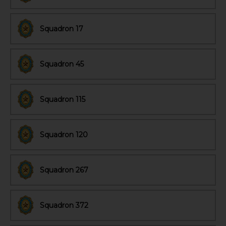
Squadron 17
Squadron 45
Squadron 115
Squadron 120
Squadron 267
Squadron 372