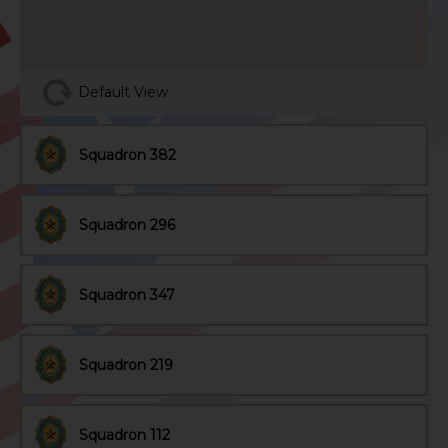
Default View
Squadron 382
Squadron 296
Squadron 347
Squadron 219
Squadron 112