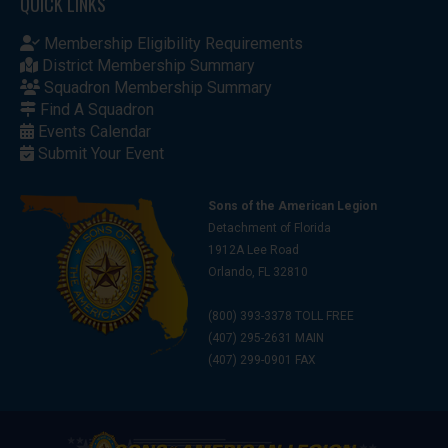
QUICK LINKS
Membership Eligibility Requirements
District Membership Summary
Squadron Membership Summary
Find A Squadron
Events Calendar
Submit Your Event
Sons of the American Legion
Detachment of Florida
1912A Lee Road
Orlando, FL 32810
(800) 393-3378 TOLL FREE
(407) 295-2631 MAIN
(407) 299-0901 FAX