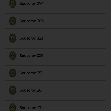
Squadron 274
Squadron 303
Squadron 323
Squadron 336
Squadron 351
Squadron 20
Squadron 47