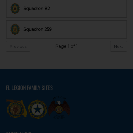
Squadron 82
Squadron 259
Page
1
of
1
Previous
Next
FL LEGION FAMILY SITES