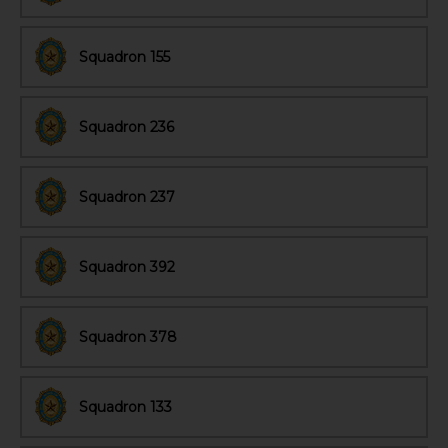
Squadron 155
Squadron 236
Squadron 237
Squadron 392
Squadron 378
Squadron 133