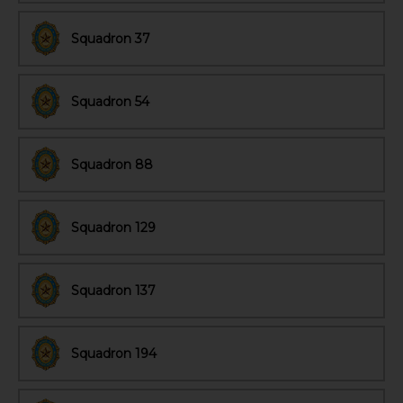
Squadron 37
Squadron 54
Squadron 88
Squadron 129
Squadron 137
Squadron 194