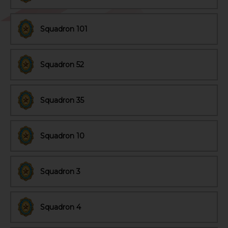
Squadron 101
Squadron 52
Squadron 35
Squadron 10
Squadron 3
Squadron 4