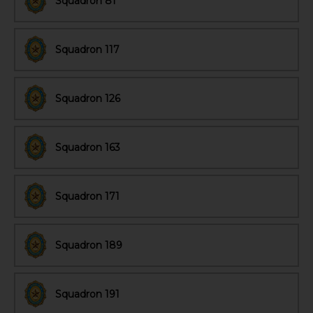
Squadron 81
Squadron 117
Squadron 126
Squadron 163
Squadron 171
Squadron 189
Squadron 191