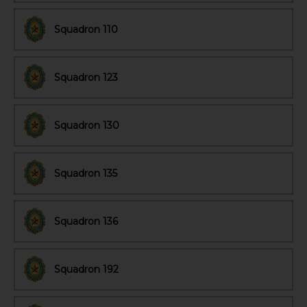
Squadron 110
Squadron 123
Squadron 130
Squadron 135
Squadron 136
Squadron 192