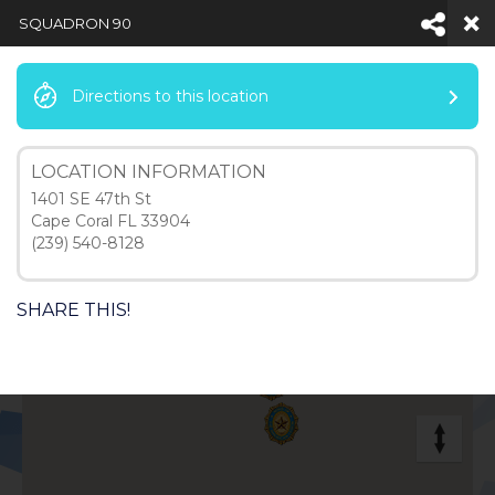
SQUADRON 90
DETACHMENT
OF FLORIDA
Directions to this location
25 mi
LOCATION INFORMATION
1401 SE 47th St
Cape Coral FL 33904
(239) 540-8128
SHARE THIS!