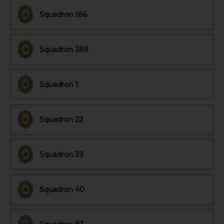
Squadron 186
Squadron 389
Squadron 1
Squadron 22
Squadron 39
Squadron 40