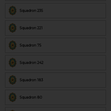
Squadron 235
Squadron 221
Squadron 75
Squadron 242
Squadron 183
Squadron 80