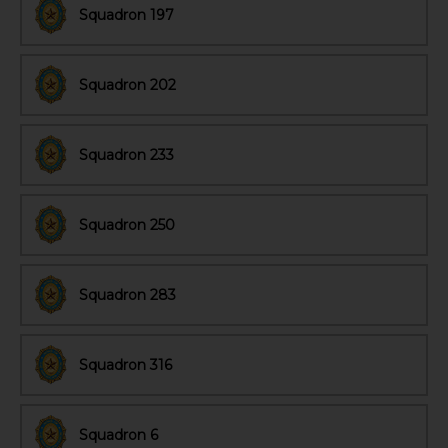
Squadron 197
Squadron 202
Squadron 233
Squadron 250
Squadron 283
Squadron 316
Squadron 6