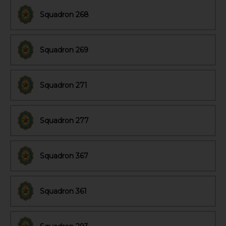
Squadron 268
Squadron 269
Squadron 271
Squadron 277
Squadron 367
Squadron 361