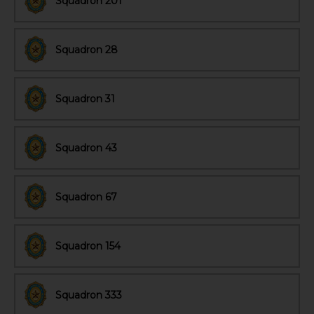
Squadron 201
Squadron 28
Squadron 31
Squadron 43
Squadron 67
Squadron 154
Squadron 333