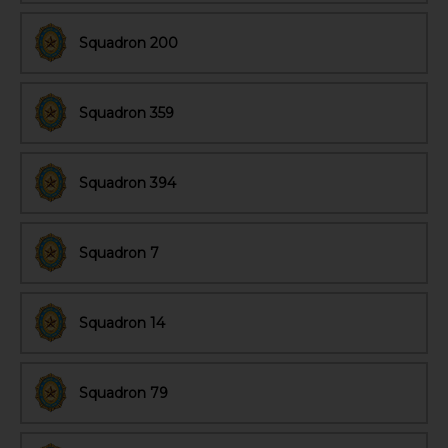
Squadron 200
Squadron 359
Squadron 394
Squadron 7
Squadron 14
Squadron 79