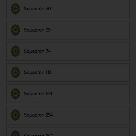
Squadron 30
Squadron 69
Squadron 74
Squadron 113
Squadron 159
Squadron 254