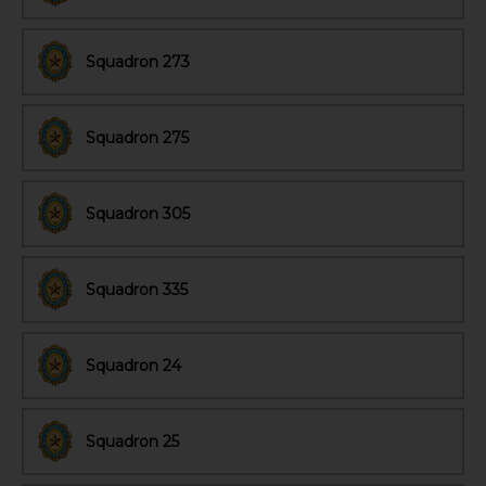
Squadron 273
Squadron 275
Squadron 305
Squadron 335
Squadron 24
Squadron 25