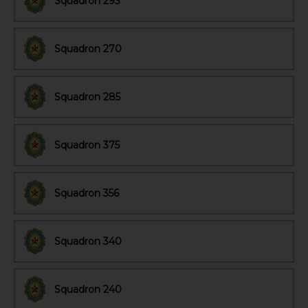
Squadron 293
Squadron 270
Squadron 285
Squadron 375
Squadron 356
Squadron 340
Squadron 240