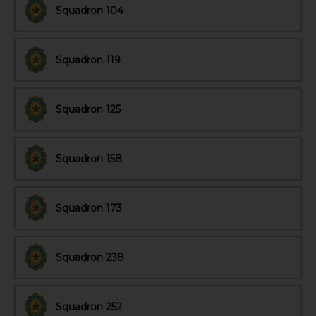
Squadron 104
Squadron 119
Squadron 125
Squadron 158
Squadron 173
Squadron 238
Squadron 252