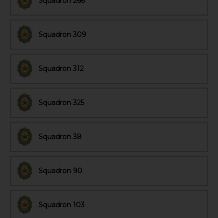
Squadron 266
Squadron 309
Squadron 312
Squadron 325
Squadron 38
Squadron 90
Squadron 103