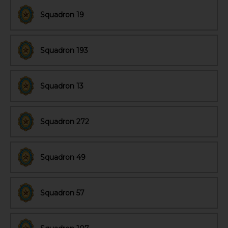
Squadron 19
Squadron 193
Squadron 13
Squadron 272
Squadron 49
Squadron 57