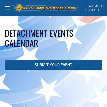
DETACHMENT
OF FLORIDA
DETACHMENT EVENTS
CALENDAR
SUBMIT YOUR EVENT