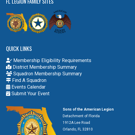
FL LEGION FAMILY SITES
QUICK LINKS
Membership Eligibility Requirements
District Membership Summary
Squadron Membership Summary
Find A Squadron
Events Calendar
Submit Your Event
Sons of the American Legion
Detachment of Florida
1912A Lee Road
Orlando, FL 32810