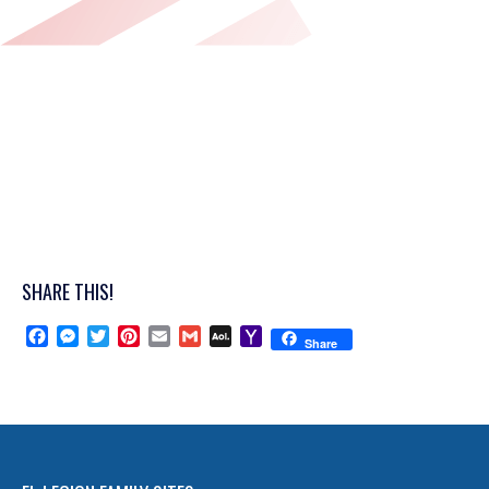
SHARE THIS!
Facebook
Messenger
Twitter
Pinterest
Email
Gmail
AOL
Yahoo
Share
Mail
Mail