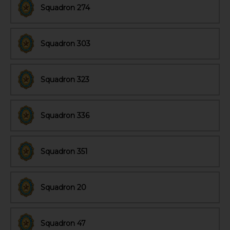
Squadron 274
Squadron 303
Squadron 323
Squadron 336
Squadron 351
Squadron 20
Squadron 47