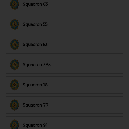
Squadron 63
Squadron 55
Squadron 53
Squadron 383
Squadron 16
Squadron 77
Squadron 91