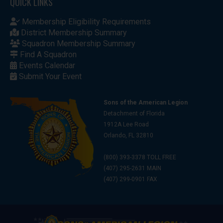
QUICK LINKS
Membership Eligibility Requirements
District Membership Summary
Squadron Membership Summary
Find A Squadron
Events Calendar
Submit Your Event
Sons of the American Legion
Detachment of Florida
1912A Lee Road
Orlando, FL 32810
(800) 393-3378 TOLL FREE
(407) 295-2631 MAIN
(407) 299-0901 FAX