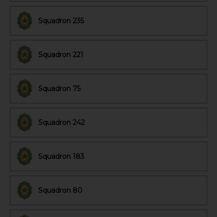
Squadron 235
Squadron 221
Squadron 75
Squadron 242
Squadron 183
Squadron 80