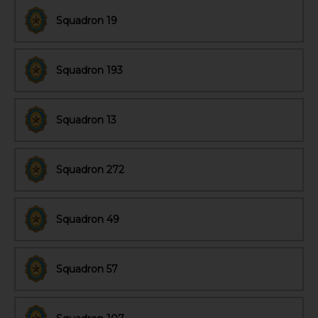
Squadron 19
Squadron 193
Squadron 13
Squadron 272
Squadron 49
Squadron 57