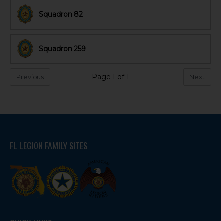
Squadron 82
Squadron 259
Page
1
of
1
Previous
Next
FL LEGION FAMILY SITES