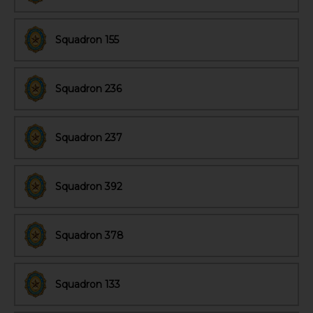
Squadron 155
Squadron 236
Squadron 237
Squadron 392
Squadron 378
Squadron 133