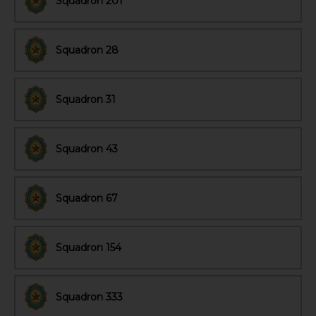
Squadron 201
Squadron 28
Squadron 31
Squadron 43
Squadron 67
Squadron 154
Squadron 333