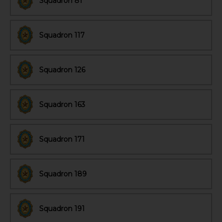
Squadron 81
Squadron 117
Squadron 126
Squadron 163
Squadron 171
Squadron 189
Squadron 191