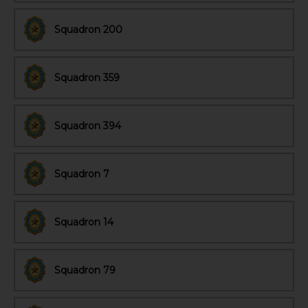
Squadron 200
Squadron 359
Squadron 394
Squadron 7
Squadron 14
Squadron 79