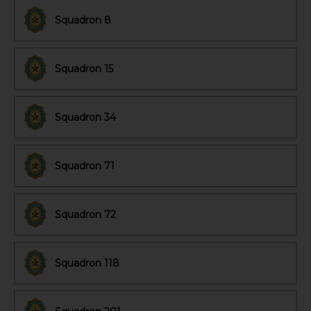
Squadron 8
Squadron 15
Squadron 34
Squadron 71
Squadron 72
Squadron 118