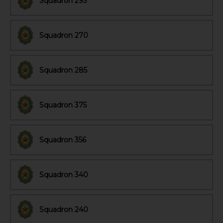
Squadron 293
Squadron 270
Squadron 285
Squadron 375
Squadron 356
Squadron 340
Squadron 240