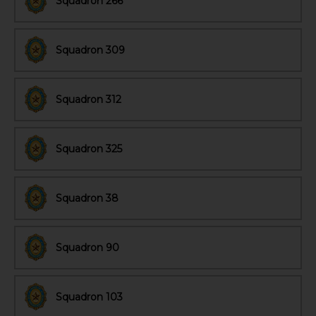
Squadron 266
Squadron 309
Squadron 312
Squadron 325
Squadron 38
Squadron 90
Squadron 103