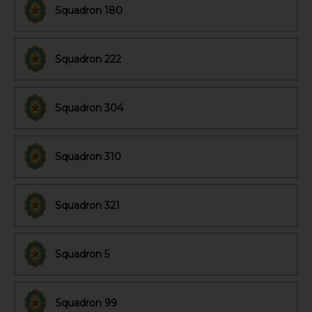
Squadron 180
Squadron 222
Squadron 304
Squadron 310
Squadron 321
Squadron 5
Squadron 99