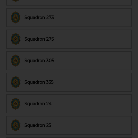
Squadron 273
Squadron 275
Squadron 305
Squadron 335
Squadron 24
Squadron 25