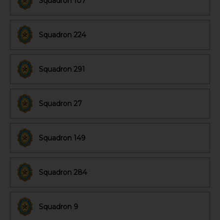
Squadron 107
Squadron 224
Squadron 291
Squadron 27
Squadron 149
Squadron 284
Squadron 9