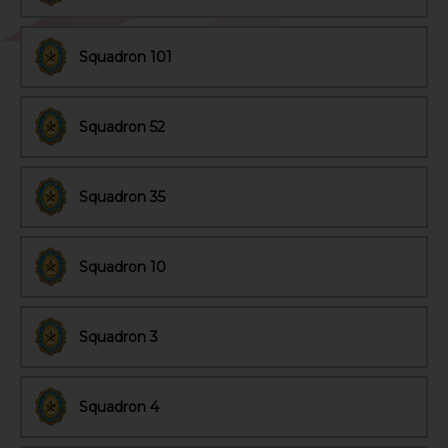
Squadron 101
Squadron 52
Squadron 35
Squadron 10
Squadron 3
Squadron 4