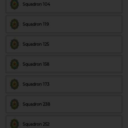
Squadron 104
Squadron 119
Squadron 125
Squadron 158
Squadron 173
Squadron 238
Squadron 252