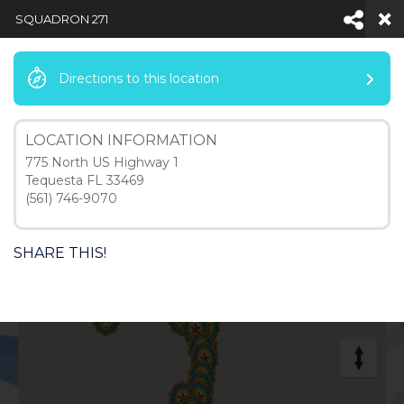
SQUADRON 271
DETACHMENT
OF FLORIDA
Directions to this location
25 mi
LOCATION INFORMATION
775 North US Highway 1
Tequesta FL 33469
(561) 746-9070
SHARE THIS!