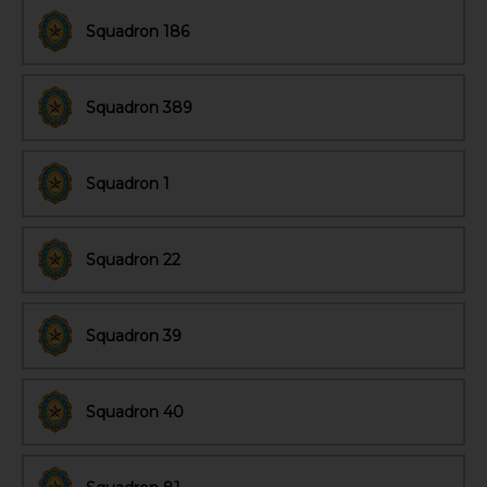
Squadron 186
Squadron 389
Squadron 1
Squadron 22
Squadron 39
Squadron 40