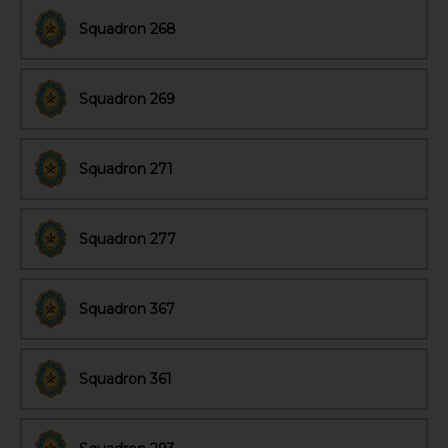
Squadron 268
Squadron 269
Squadron 271
Squadron 277
Squadron 367
Squadron 361