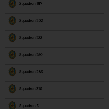
Squadron 197
Squadron 202
Squadron 233
Squadron 250
Squadron 283
Squadron 316
Squadron 6