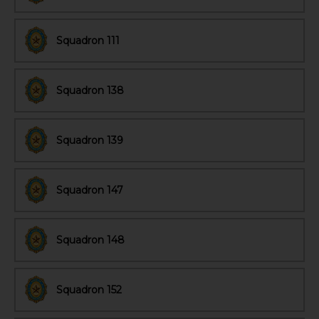
Squadron 111
Squadron 138
Squadron 139
Squadron 147
Squadron 148
Squadron 152