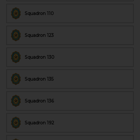
Squadron 110
Squadron 123
Squadron 130
Squadron 135
Squadron 136
Squadron 192