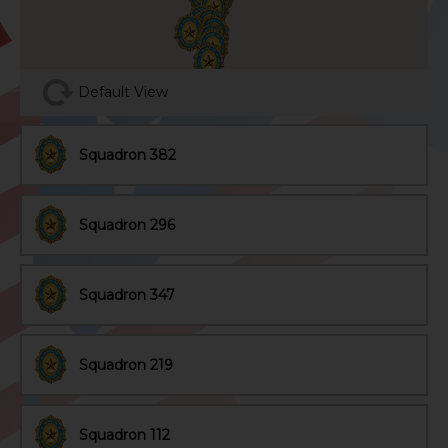
Default View
Squadron 382
Squadron 296
Squadron 347
Squadron 219
Squadron 112