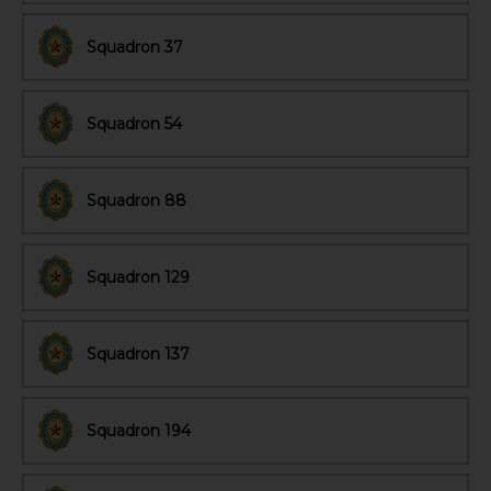
Squadron 37
Squadron 54
Squadron 88
Squadron 129
Squadron 137
Squadron 194