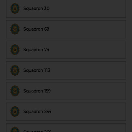
Squadron 30
Squadron 69
Squadron 74
Squadron 113
Squadron 159
Squadron 254