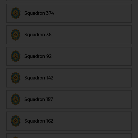
Squadron 374
Squadron 36
Squadron 92
Squadron 142
Squadron 157
Squadron 162