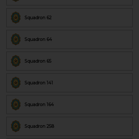
Squadron 62
Squadron 64
Squadron 65
Squadron 141
Squadron 164
Squadron 258