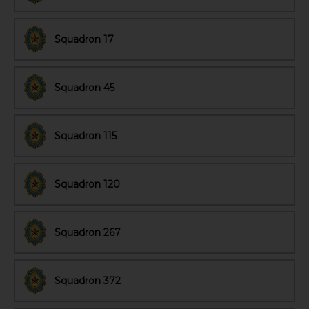
Squadron 17
Squadron 45
Squadron 115
Squadron 120
Squadron 267
Squadron 372